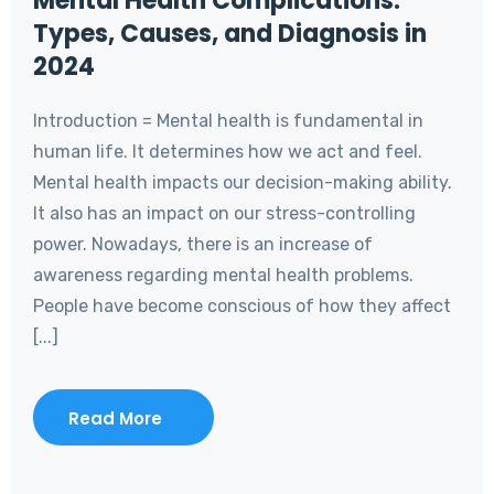
Mental Health Complications:
Types, Causes, and Diagnosis in
2024
Introduction = Mental health is fundamental in
human life. It determines how we act and feel.
Mental health impacts our decision-making ability.
It also has an impact on our stress-controlling
power. Nowadays, there is an increase of
awareness regarding mental health problems.
People have become conscious of how they affect
[...]
Read More