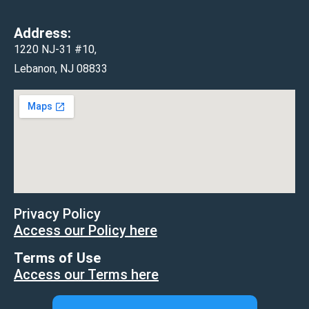
Address:
1220 NJ-31 #10,
Lebanon, NJ 08833
Privacy Policy
Access our Policy here
Terms of Use
Access our Terms here