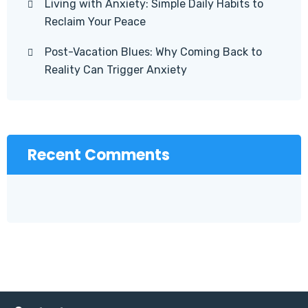
Living with Anxiety: Simple Daily Habits to
Reclaim Your Peace
Post-Vacation Blues: Why Coming Back to
Reality Can Trigger Anxiety
Recent Comments