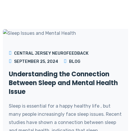
CENTRAL JERSEY NEUROFEEDBACK
SEPTEMBER 25, 2024
BLOG
Understanding the Connection
Between Sleep and Mental Health
Issue
Sleep is essential for a happy healthy life , but
many people increasingly face sleep issues. Recent
studies have shown a connection between sleep
and mental health, indicating that sleep