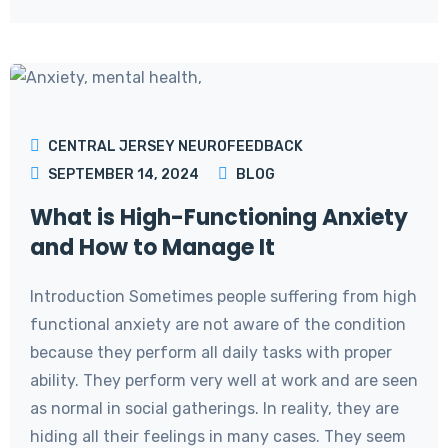
CENTRAL JERSEY NEUROFEEDBACK
SEPTEMBER 14, 2024
BLOG
What is High-Functioning Anxiety
and How to Manage It
Introduction Sometimes people suffering from high
functional anxiety are not aware of the condition
because they perform all daily tasks with proper
ability. They perform very well at work and are seen
as normal in social gatherings. In reality, they are
hiding all their feelings in many cases. They seem