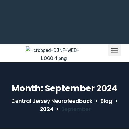
Brain Train
Children & NFB
Month:
September 2024
Central Jersey Neurofeedback
>
Blog
>
2024
>
September