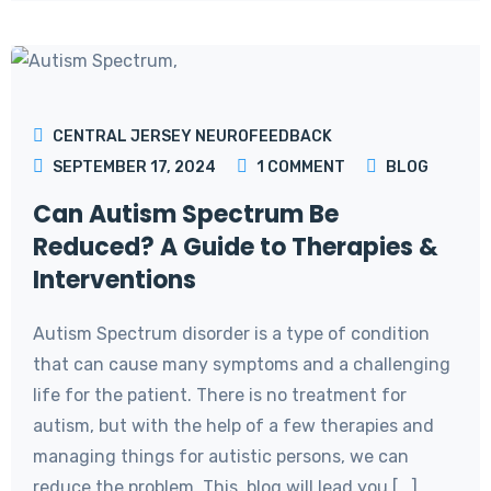
CENTRAL JERSEY NEUROFEEDBACK
SEPTEMBER 17, 2024
1
COMMENT
BLOG
Can Autism Spectrum Be
Reduced? A Guide to Therapies &
Interventions
Autism Spectrum disorder is a type of condition
that can cause many symptoms and a challenging
life for the patient. There is no treatment for
autism, but with the help of a few therapies and
managing things for autistic persons, we can
reduce the problem. This blog will lead you [...]