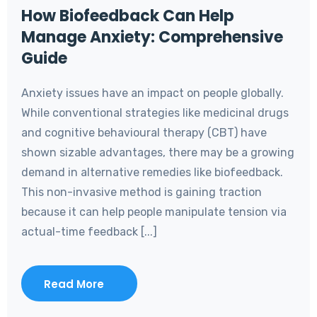
How Biofeedback Can Help
Manage Anxiety: Comprehensive
Guide
Anxiety issues have an impact on people globally.
While conventional strategies like medicinal drugs
and cognitive behavioural therapy (CBT) have
shown sizable advantages, there may be a growing
demand in alternative remedies like biofeedback.
This non-invasive method is gaining traction
because it can help people manipulate tension via
actual-time feedback [...]
Read More