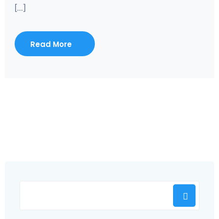
[...]
Read More