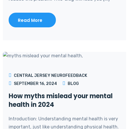
Read More
CENTRAL JERSEY NEUROFEEDBACK
SEPTEMBER 16, 2024
BLOG
How myths mislead your mental
health in 2024
Introduction: Understanding mental health is very
important, just like understanding physical health.