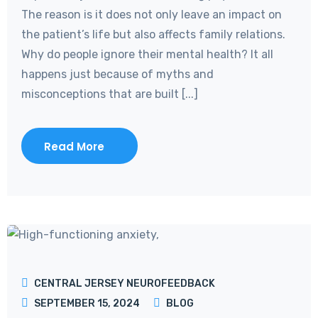
The reason is it does not only leave an impact on
the patient’s life but also affects family relations.
Why do people ignore their mental health? It all
happens just because of myths and
misconceptions that are built [...]
Read More
CENTRAL JERSEY NEUROFEEDBACK
SEPTEMBER 15, 2024
BLOG