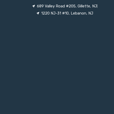
689 Valley Road #205, Gillette, NJ
1220 NJ-31 #10, Lebanon, NJ