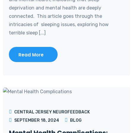
deprivation and mental health are deeply
connected. This article goes through the
intricacies of sleeping issues, exploring how
terrible sleep [...]
Read More
CENTRAL JERSEY NEUROFEEDBACK
SEPTEMBER 18, 2024
BLOG