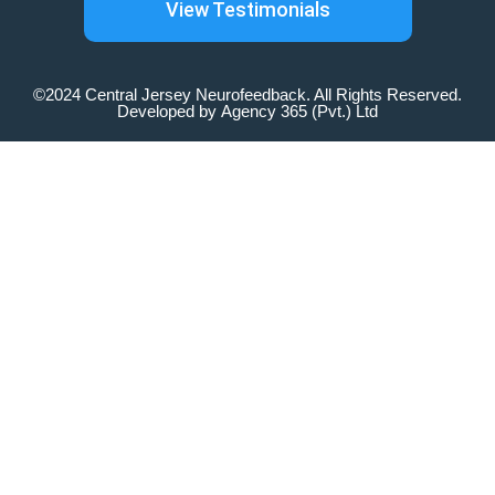
View Testimonials
©2024 Central Jersey Neurofeedback. All Rights Reserved.
Developed by
Agency 365 (Pvt.) Ltd