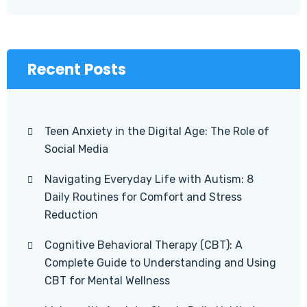
Recent Posts
Teen Anxiety in the Digital Age: The Role of
Social Media
Navigating Everyday Life with Autism: 8
Daily Routines for Comfort and Stress
Reduction
Cognitive Behavioral Therapy (CBT): A
Complete Guide to Understanding and Using
CBT for Mental Wellness