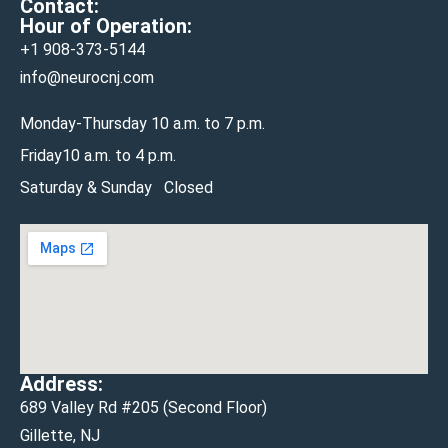
Contact:
Hour of Operation:
+1 908-
373-5144
info@neurocnj.com
Monday-Thursday 10 a.m. to 7 p.m.
Friday10 a.m. to 4 p.m.
Saturday & Sunday Closed
Address:
689 Valley Rd #205 (Second Floor)
Gillette, NJ