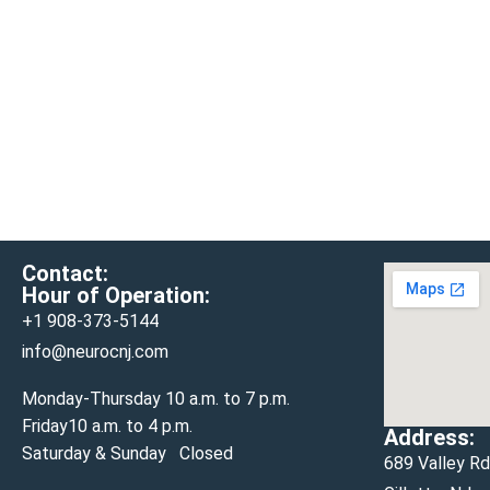
Contact:
Hour of Operation:
+1 908-
373-5144
info@neurocnj.com
Monday-Thursday 10 a.m. to 7 p.m.
Friday10 a.m. to 4 p.m.
Address:
Saturday & Sunday Closed
689 Valley R