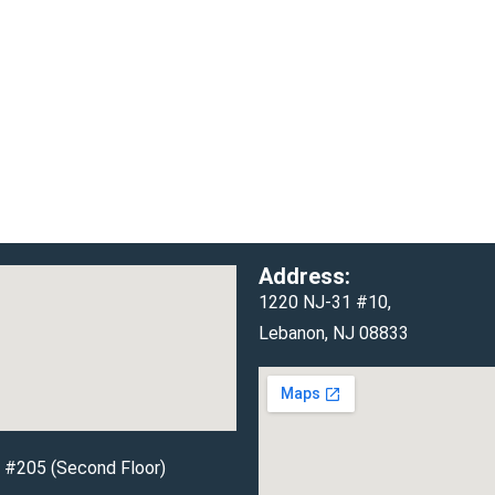
Address:
1220 NJ-31 #10,
Lebanon, NJ 08833
d #205 (Second Floor)