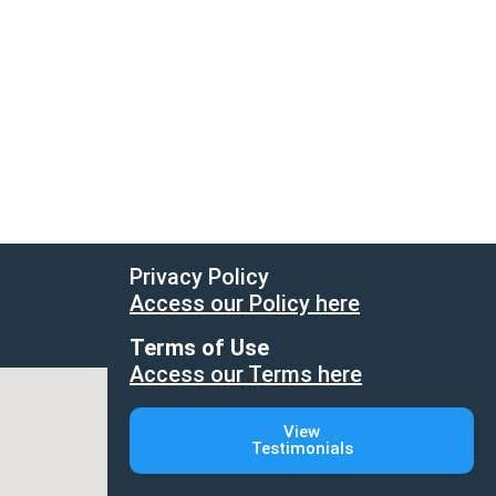
Privacy Policy
Access our Policy here
Terms of Use
Access our Terms here
View
Testimonials