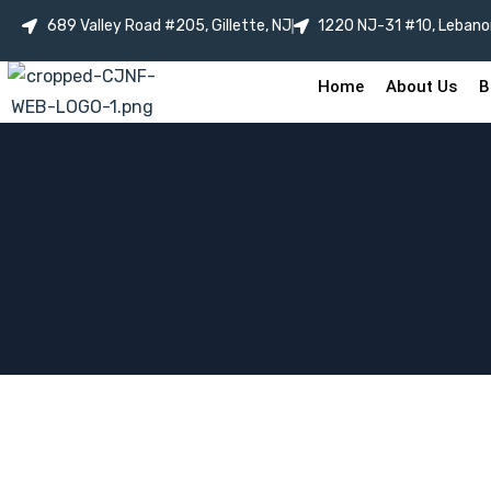
689 Valley Road #205, Gillette, NJ
1220 NJ-31 #10, Lebano
Home
About Us
B