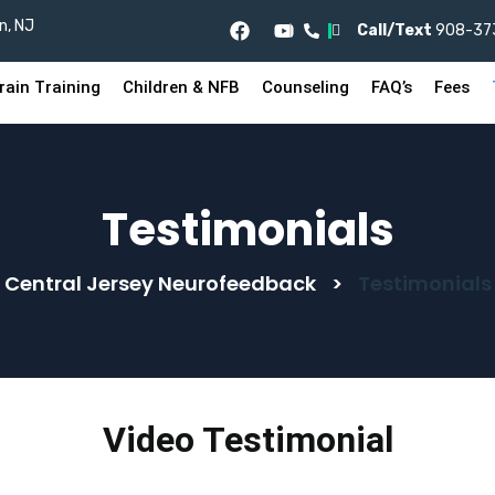
n, NJ
I
Call/Text
908-37
rain Training
Children & NFB
Counseling
FAQ’s
Fees
Testimonials
Central Jersey Neurofeedback
>
Testimonials
Video Testimonial