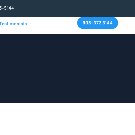
3-5144
908-373 5144
Testimonials