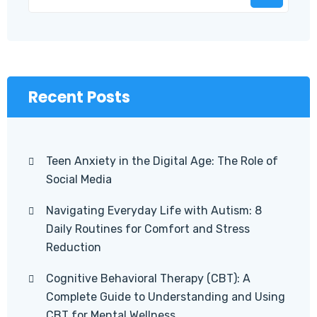
Recent Posts
Teen Anxiety in the Digital Age: The Role of
Social Media
Navigating Everyday Life with Autism: 8
Daily Routines for Comfort and Stress
Reduction
Cognitive Behavioral Therapy (CBT): A
Complete Guide to Understanding and Using
CBT for Mental Wellness