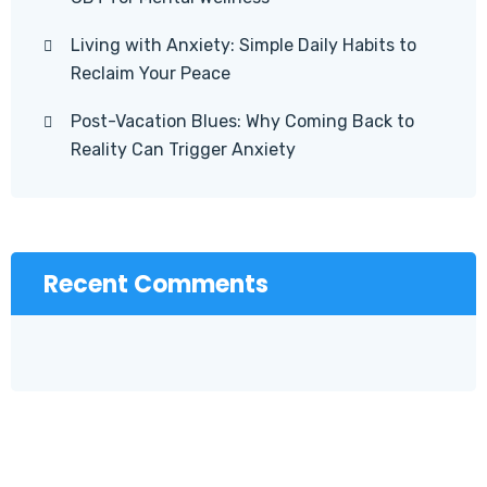
Living with Anxiety: Simple Daily Habits to
Reclaim Your Peace
Post-Vacation Blues: Why Coming Back to
Reality Can Trigger Anxiety
Recent Comments