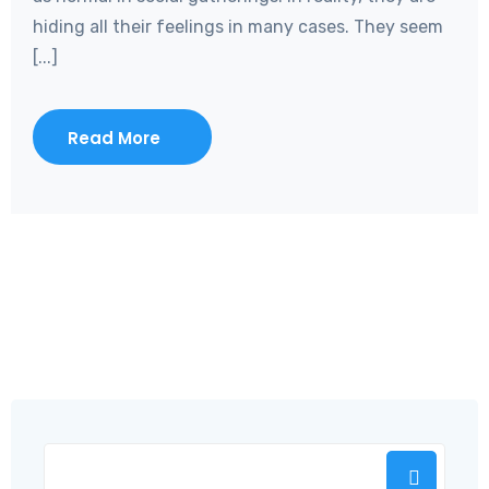
hiding all their feelings in many cases. They seem
[...]
Read More