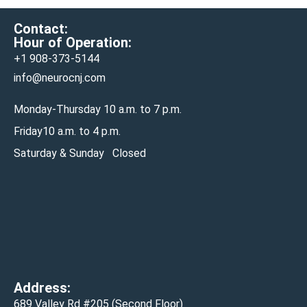
Contact:
Hour of Operation:
+1 908-
373-5144
info@neurocnj.com
Monday-Thursday 10 a.m. to 7 p.m.
Friday10 a.m. to 4 p.m.
Saturday & Sunday Closed
Address:
689 Valley Rd #205 (Second Floor)