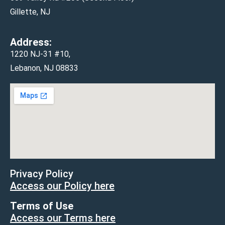
Gillette, NJ
Address:
1220 NJ-31 #10,
Lebanon, NJ 08833
Privacy Policy
Access our Policy here
Terms of Use
Access our Terms here