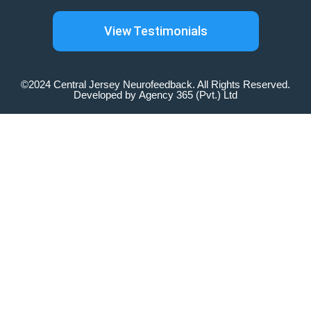
View Testimonials
©2024 Central Jersey Neurofeedback. All Rights Reserved.
Developed by
Agency 365 (Pvt.) Ltd