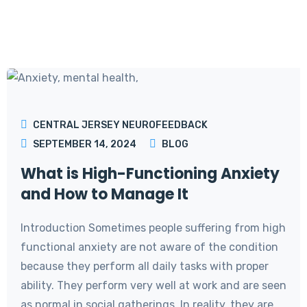
CENTRAL JERSEY NEUROFEEDBACK
SEPTEMBER 14, 2024
BLOG
What is High-Functioning Anxiety
and How to Manage It
Introduction Sometimes people suffering from high
functional anxiety are not aware of the condition
because they perform all daily tasks with proper
ability. They perform very well at work and are seen
as normal in social gatherings. In reality, they are