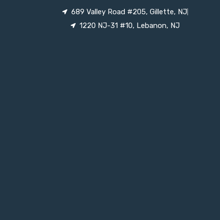
689 Valley Road #205, Gillette, NJ
1220 NJ-31 #10, Lebanon, NJ