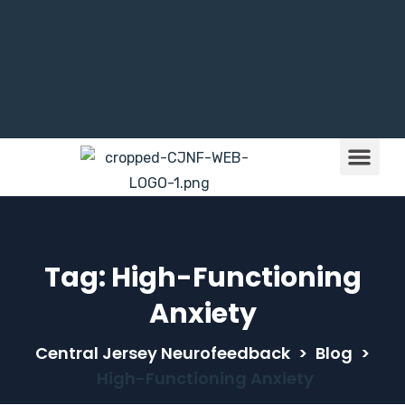
Brain Train
Children & NFB
Tag:
High-Functioning
Anxiety
Central Jersey Neurofeedback
>
Blog
>
High-Functioning Anxiety