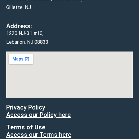
Gillette, NJ
Address:
1220 NJ-31 #10,
Lebanon, NJ 08833
Privacy Policy
Access our Policy here
Terms of Use
Access our Terms here