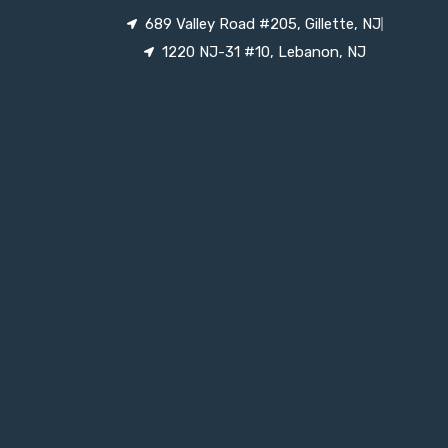
689 Valley Road #205, Gillette, NJ
1220 NJ-31 #10, Lebanon, NJ