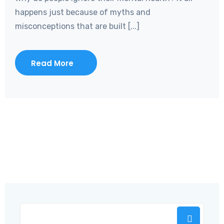
happens just because of myths and
misconceptions that are built [...]
Read More