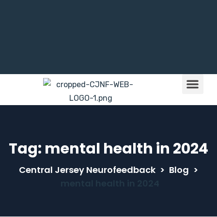
Brain Train
Children & NFB
Tag:
mental health in 2024
Central Jersey Neurofeedback
>
Blog
>
mental health in 2024