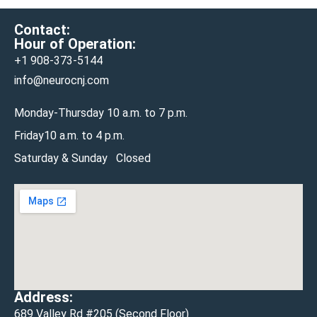
Contact:
Hour of Operation:
+1 908-
373-5144
info@neurocnj.com
Monday-Thursday 10 a.m. to 7 p.m.
Friday10 a.m. to 4 p.m.
Saturday & Sunday Closed
Address:
689 Valley Rd #205 (Second Floor)