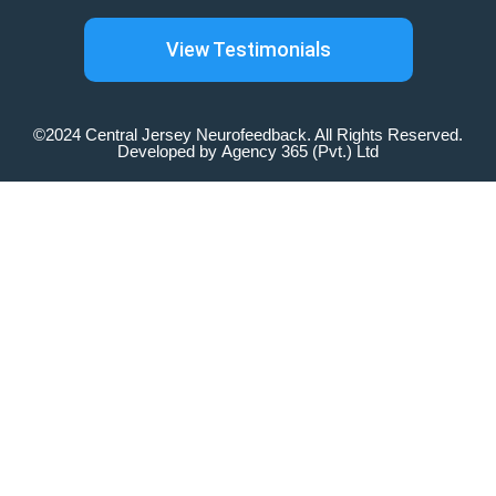
View Testimonials
©2024 Central Jersey Neurofeedback. All Rights Reserved.
Developed by
Agency 365 (Pvt.) Ltd