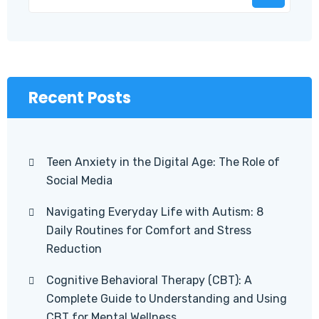
Recent Posts
Teen Anxiety in the Digital Age: The Role of
Social Media
Navigating Everyday Life with Autism: 8
Daily Routines for Comfort and Stress
Reduction
Cognitive Behavioral Therapy (CBT): A
Complete Guide to Understanding and Using
CBT for Mental Wellness