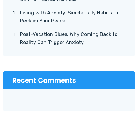
Living with Anxiety: Simple Daily Habits to
Reclaim Your Peace
Post-Vacation Blues: Why Coming Back to
Reality Can Trigger Anxiety
Recent Comments