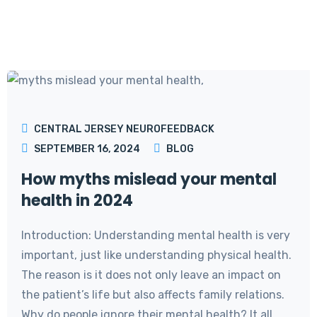
CENTRAL JERSEY NEUROFEEDBACK
SEPTEMBER 16, 2024
BLOG
How myths mislead your mental
health in 2024
Introduction: Understanding mental health is very
important, just like understanding physical health.
The reason is it does not only leave an impact on
the patient’s life but also affects family relations.
Why do people ignore their mental health? It all