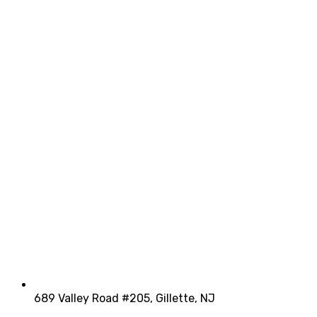
689 Valley Road #205, Gillette, NJ