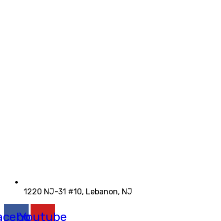
1220 NJ-31 #10, Lebanon, NJ
acebook
Youtube