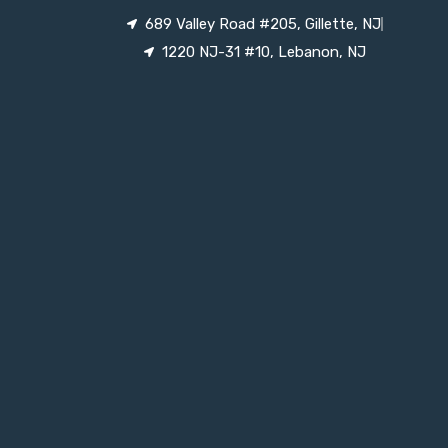
689 Valley Road #205, Gillette, NJ
1220 NJ-31 #10, Lebanon, NJ