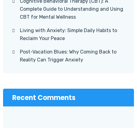
Cognitive Behavioral Therapy (CBT): A
Complete Guide to Understanding and Using
CBT for Mental Wellness
Living with Anxiety: Simple Daily Habits to
Reclaim Your Peace
Post-Vacation Blues: Why Coming Back to
Reality Can Trigger Anxiety
Recent Comments