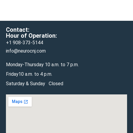
Contact:
Hour of Operation:
+1 908-
373-5144
info@neurocnj.com
Monday-Thursday 10 a.m. to 7 p.m.
Friday10 a.m. to 4 p.m.
Saturday & Sunday Closed