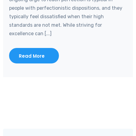
people with perfectionistic dispositions, and they
typically feel dissatisfied when their high
standards are not met. While striving for
excellence can [...]
Read More