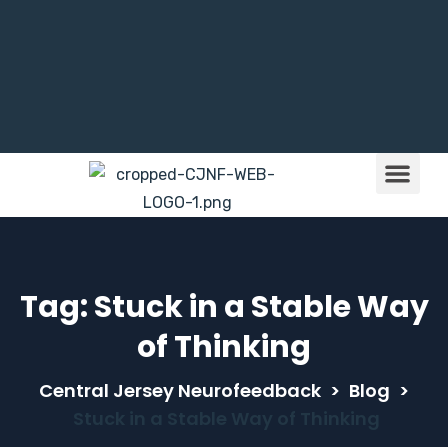
Brain Train
Children & NFB
Tag:
Stuck in a Stable Way
of Thinking
Central Jersey Neurofeedback
>
Blog
>
Stuck in a Stable Way of Thinking