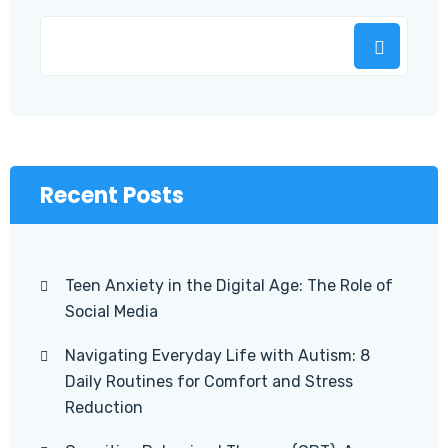
Recent Posts
Teen Anxiety in the Digital Age: The Role of
Social Media
Navigating Everyday Life with Autism: 8
Daily Routines for Comfort and Stress
Reduction