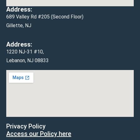
Address:
689 Valley Rd #205 (Second Floor)
Gillette, NJ
Address:
1220 NJ-31 #10,
Lebanon, NJ 08833
Privacy Policy
Access our Policy here