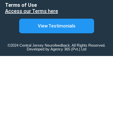
Terms of Use
Access our Terms here
View Testimonials
©2024 Central Jersey Neurofeedback. All Rights Reserved.
Developed by
Agency 365 (Pvt.) Ltd