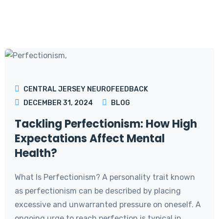
CENTRAL JERSEY NEUROFEEDBACK
DECEMBER 31, 2024
BLOG
Tackling Perfectionism: How High
Expectations Affect Mental
Health?
What Is Perfectionism? A personality trait known
as perfectionism can be described by placing
excessive and unwarranted pressure on oneself. A
ongoing urge to reach perfection is typical in